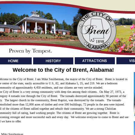
Welcome to the City of Brent, Alabama!
elcome to the City of Brent. I am Mike Smitherman, the mayor of the City of Brent. Brent is located in
he center of the state, easily accessible to U.S, 82, and Alabama 5, 25, and 219. We are a bedroom
ommunity of approximately 4,450 residents, and our citizens are very service minded.
he City of Brent is a very strong community with deep ties among their citizens. On May 27, 1973, a
ategory 4 tornado tore through the City of Brent. The tornado destroyed approximately 90 percent of the
ity. The largest church in the community, Brent Baptist, was destroyed by the tornado. The tornado
emolished more than 12,000 acres of timber and over 500 buildings; 72 people in the area were injured.
l of the citizens of Brent rallied together and rebuilt their community. We are a strong Christian
ommunity full of caring, hard working people. The citizens of Brent are growing together. Brent is
ecoming stronger and more successful each and every day. We welcome everyone to come to Brent and see
l we have to offer.
ike Smitherman