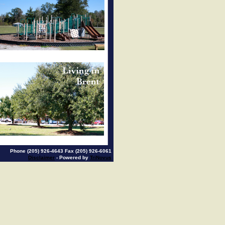
Phone (205) 926-4643 Fax (205) 926-6061
Disclaimer
- Powered by
TriNovus