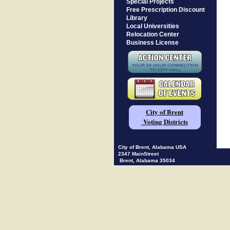
Special Projects
Free Prescription Discount
Library
Local Universities
Relocation Center
Business License
City of Brent
Voting Districts
City of Brent, Alabama USA
2347 MainStreet
Brent, Alabama 35034