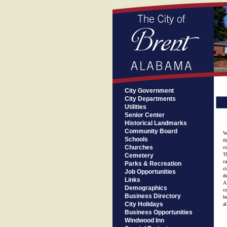
City Government
City Departments
Utilities
Senior Center
Historical Landmarks
Community Board
W
Schools
t
Churches
c
T
Cemetery
c
Parks & Recreation
c
Job Opportunities
d
Links
Al
Demographics
c
Business Directory
b
City Holidays
al
Business Opportunities
Windwood Inn
M