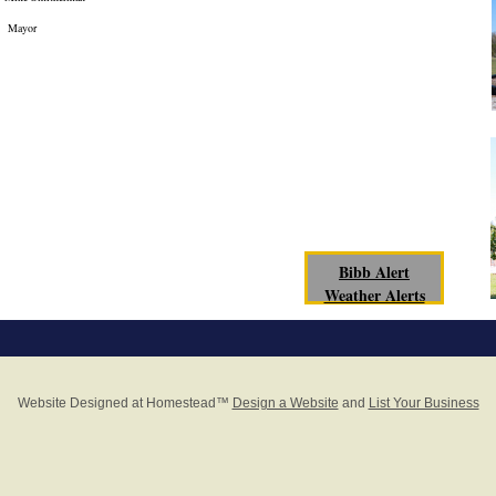
Mayor
Bibb Alert
Weather Alerts
Website Designed
at Homestead™
Design a Website
and
List Your Business